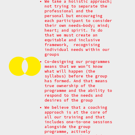
We take a holistic approach;
not trying to separate the
professional and the
personal but encouraging
each participant to consider
their own needs—body; mind;
heart; and spirit. To do
that we must create an
equitable and inclusive
framework, recognising
individual needs within our
groups
Co-designing our programmes
means that we won’t know
what will happen (the
syllabus) before the group
has formed. And that means
true ownership of the
programme and the ability to
respond to the needs and
desires of the group
We believe that a coaching
approach is at the core of
all our training and that
includes one-to-one sessions
alongside the group
programme, actively