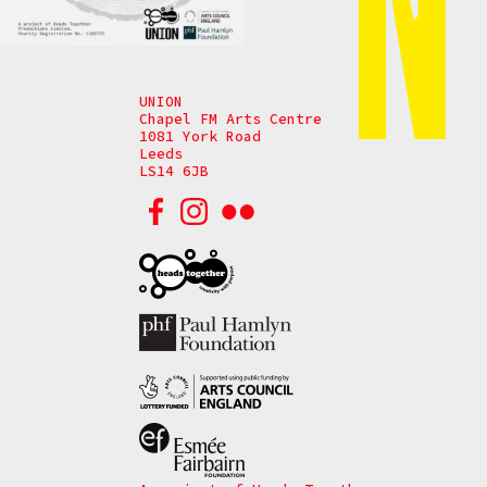
UNION
Chapel FM Arts Centre
1081 York Road
Leeds
LS14 6JB