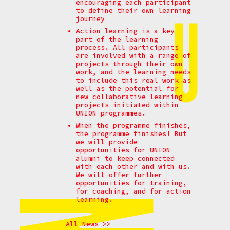
encouraging each participant
to define their own learning
journey
Action learning is a key
part of the learning
process. All participants
are involved with a range of
projects through their own
work, and the learning needs
to include this real work as
well as the potential for
new collaborative learning
projects initiated within
UNION programmes.
When the programme finishes,
the programme finishes! But
we will provide
opportunities for UNION
alumni to keep connected
with each other and with us.
We will offer further
opportunities for training,
for coaching, and for action
learning.
All News >>