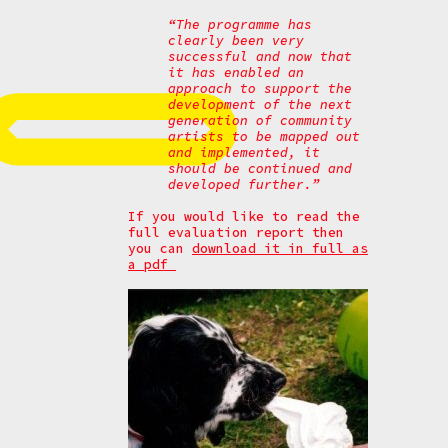
“The programme has
clearly been very
successful and now that
it has enabled an
approach to support the
development of the next
generation of community
artists to be mapped out
and implemented, it
should be continued and
developed further.”
If you would like to read the
full evaluation report then
you can
download it in full as
a pdf