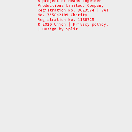
A project of Heads Together
Productions Limited. Company
Registration No. 3623974 | VAT
No. 755842109 Charity
Registration No. 1188725
© 2026 Union
|
Privacy policy.
|
Design by
Split