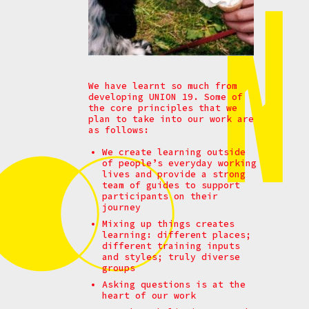
We have learnt so much from
developing UNION 19. Some of
the core principles that we
plan to take into our work are
as follows:
We create learning outside
of people’s everyday working
lives and provide a strong
team of guides to support
participants on their
journey
Mixing up things creates
learning: different places;
different training inputs
and styles; truly diverse
groups
Asking questions is at the
heart of our work