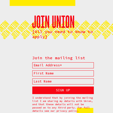
[All you need to know to
apply]
Join the mailing list
I understand that by joining the mailing
list I am sharing my details with Union,
and that these details will not be
passed on to any third party. For full
details see our
privacy policy.