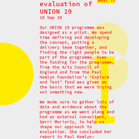
Next >>
evaluation of
UNION 19
10 Sep 20
Our UNION 19 programme was
designed as a pilot. We spend
time defining and developing
the concept, putting a
delivery team together, and
finding the right people to be
part of the programme. Even
the funding for the programme,
from the Arts Council of
England and from the Paul
Hamlyn Foundation’s ‘Explore
and Test’ fund was given on
the basis that we were trying
out something new.
We made sure to gather lots of
data and evidence about the
programme as we went along and
had an external consultant,
Gerri Moriarty, to help us
shape our approach to
evaluation. She concluded her
report to Paul Hamlyn: