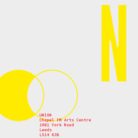
UNION
Chapel FM Arts Centre
1081 York Road
Leeds
LS14 6JB