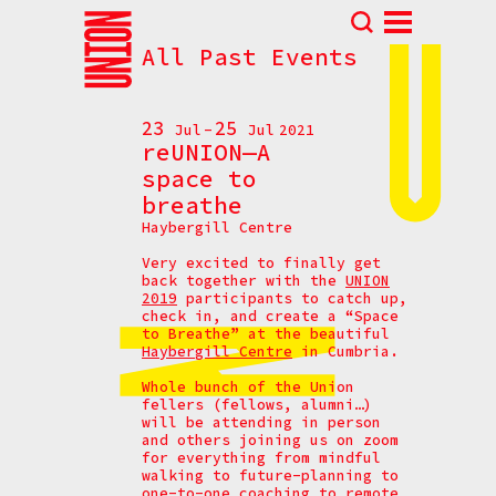
All Past Events
Abou
N
23
25
Jul
Jul
2021
Prog
reUNION—A
space to
Parti
breathe
Eve
Haybergill Centre
How t
Very excited to finally get
Cont
back together with the
UNION
2019
participants to catch up,
check in, and create a “Space
to Breathe” at the beautiful
Haybergill Centre
in Cumbria.
Whole bunch of the Union
fellers (fellows, alumni…)
will be attending in person
and others joining us on zoom
for everything from mindful
walking to future-planning to
one-to-one coaching to remote