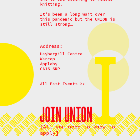
knitting.
It’s been a long wait over
this pandemic but the UNION is
still strong…
Address:
Haybergill Centre
Warcop
Appleby
CA16 6NP
All Past Events >>
[All you need to know to
apply]