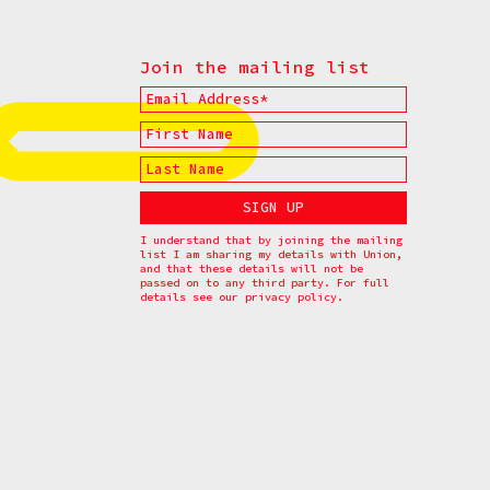
Join the mailing list
I understand that by joining the mailing
list I am sharing my details with Union,
and that these details will not be
passed on to any third party. For full
details see our
privacy policy.