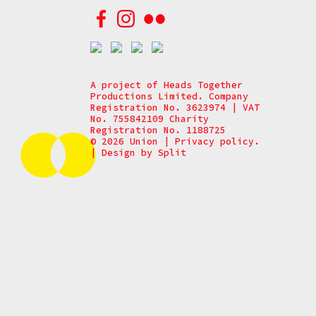
A project of Heads Together
Productions Limited. Company
Registration No. 3623974 | VAT
No. 755842109 Charity
Registration No. 1188725
© 2026 Union
|
Privacy policy.
|
Design by
Split