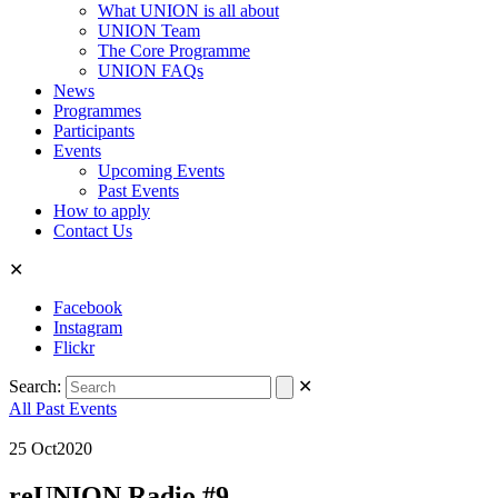
What UNION is all about
UNION Team
The Core Programme
UNION FAQs
News
Programmes
Participants
Events
Upcoming Events
Past Events
How to apply
Contact Us
✕
Facebook
Instagram
Flickr
Search:
✕
All Past Events
25
Oct
2020
reUNION Radio #9