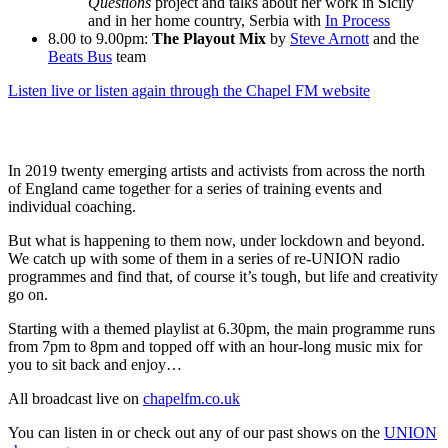
Questions
project and talks about her work in Sicily
and in her home country, Serbia with
In Process
8.00 to 9.00pm:
The Playout Mix
by
Steve Arnott
and the
Beats Bus
team
Listen live or listen again through the Chapel FM website
In 2019 twenty emerging artists and activists from across the north
of England came together for a series of training events and
individual coaching.
But what is happening to them now, under lockdown and beyond.
We catch up with some of them in a series of re-UNION radio
programmes and find that, of course it’s tough, but life and creativity
go on.
Starting with a themed playlist at 6.30pm, the main programme runs
from 7pm to 8pm and topped off with an hour-long music mix for
you to sit back and enjoy…
All broadcast live on
chapelfm.co.uk
You can listen in or check out any of our past shows on the
UNION