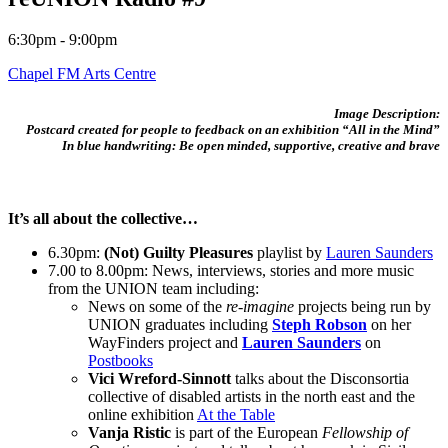
6:30pm - 9:00pm
Chapel FM Arts Centre
Image Description:
Postcard created for people to feedback on an exhibition “All in the Mind”
In blue handwriting: Be open minded, supportive, creative and brave
It’s all about the collective…
6.30pm:
(Not) Guilty Pleasures
playlist by
Lauren Saunders
7.00 to 8.00pm: News, interviews, stories and more music
from the UNION team including:
News on some of the
re-imagine
projects being run by
UNION graduates including
Steph Robson
on her
WayFinders project and
Lauren Saunders
on
Postbooks
Vici Wreford-Sinnott
talks about the Disconsortia
collective of disabled artists in the north east and the
online exhibition
At the Table
Vanja Ristic
is part of the European
Fellowship of