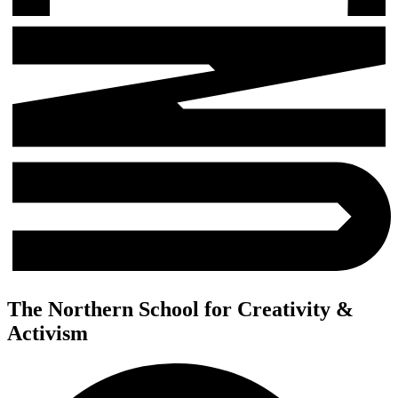
The Northern School for Creativity &
Activism