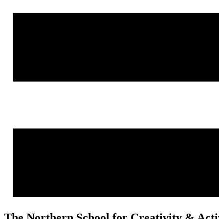
The Northern School for Creativity & Act