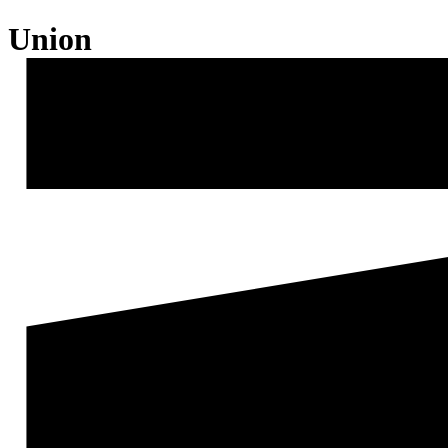
Union