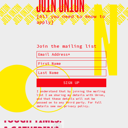
[All you need to know to
apply]
Join the mailing list
I understand that by joining the mailing
list I am sharing my details with Union,
and that these details will not be
passed on to any third party. For full
details see our
privacy policy.