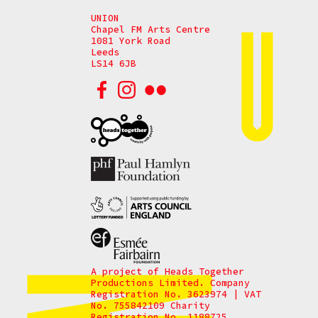
UNION
Chapel FM Arts Centre
1081 York Road
Leeds
LS14 6JB
A project of Heads Together
Productions Limited. Company
Registration No. 3623974 | VAT
No. 755842109 Charity
Registration No. 1188725