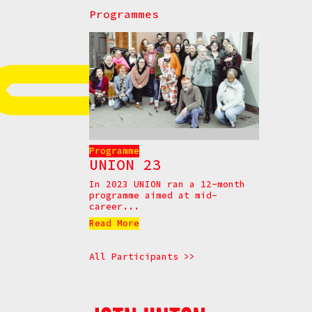
Programmes
Programme
UNION 23
In 2023 UNION ran a 12-month
programme aimed at mid-
career...
Read More
All Participants >>