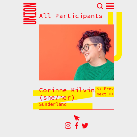
All Participants
Abou
N
Prog
Parti
Eve
How t
Cont
Corinne Kilvington
<< Prev
Next >>
(she/her)
Sunderland