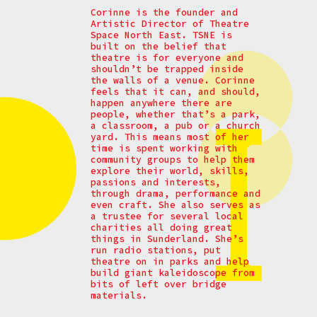
Corinne is the founder and
Artistic Director of Theatre
Space North East. TSNE is
built on the belief that
theatre is for everyone and
shouldn’t be trapped inside
the walls of a venue. Corinne
feels that it can, and should,
happen anywhere there are
people, whether that’s a park,
a classroom, a pub or a church
yard. This means most of her
time is spent working with
community groups to help them
explore their world, skills,
passions and interests,
through drama, performance and
even craft. She also serves as
a trustee for several local
charities all doing great
things in Sunderland. She’s
run radio stations, put
theatre on in parks and help
build giant kaleidoscope from
bits of left over bridge
materials.