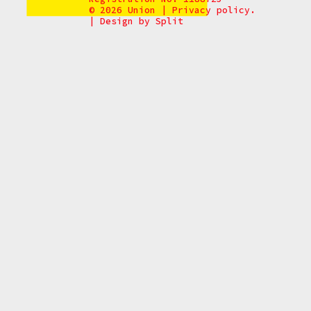
© 2026 Union
|
Privacy policy.
|
Design by
Split