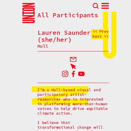
All Participants
Abou
N
Lauren Saunders
<< Prev
Next >>
Prog
(she/her)
Hull
Parti
Eve
How t
Cont
I’m a Hull-based visual and
participatory artist-
researcher who is interested
in platforming more-than-human
voices to help drive equitable
climate action.
I believe that
transformational change will