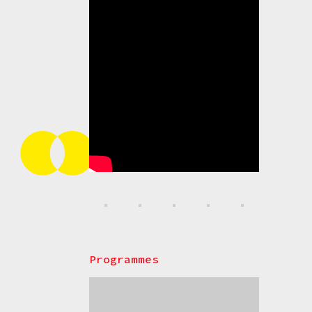
Programmes