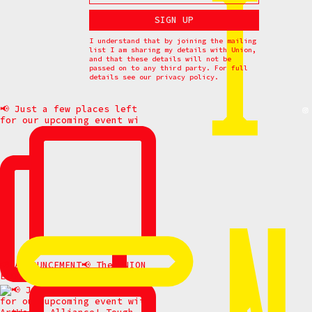
I understand that by joining the mailing
list I am sharing my details with Union,
and that these details will not be
passed on to any third party. For full
details see our
privacy policy.
📢 Just a few places left
for our upcoming event wi
📢 ANNOUNCEMENT📢 The UNION
ELDERS gathering has be