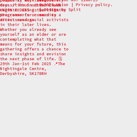
© 2026 Union
|
Privacy policy.
|
Design by
Split