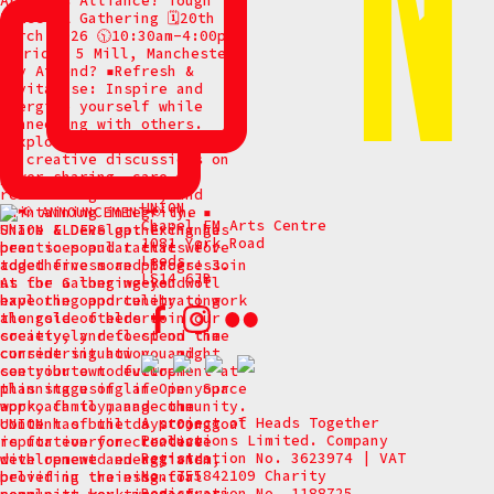
UNION
Chapel FM Arts Centre
1081 York Road
Leeds
LS14 6JB
A project of Heads Together
Productions Limited. Company
Registration No. 3623974 | VAT
No. 755842109 Charity
Registration No. 1188725