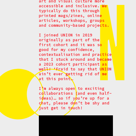
art and visual culture more
accessible and inclusive. We
typically do this through
printed mags/zines, online
articles, workshops, groups
and community-based projects.
I joined UNION in 2019
originally as part of the
first cohort and it was so
good for my confidence,
contextualisation and practice
that I stuck around and became
a 2023 cohort participant as
well! ‘Fraid to say that UNION
ain’t ever getting rid of me
at this point…
I’m always open to exciting
collaborations (and even half-
ideas)… so if you’re up for a
chat, please don’t be shy and
just get in touch!