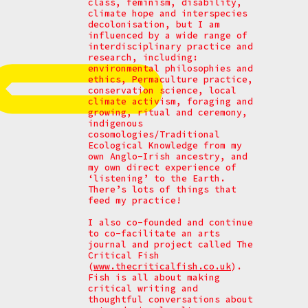
class, feminism, disability,
climate hope and interspecies
decolonisation, but I am
influenced by a wide range of
interdisciplinary practice and
research, including:
environmental philosophies and
ethics, Permaculture practice,
conservation science, local
climate activism, foraging and
growing, ritual and ceremony,
indigenous
cosomologies/Traditional
Ecological Knowledge from my
own Anglo-Irish ancestry, and
my own direct experience of
‘listening’ to the Earth.
There’s lots of things that
feed my practice!
I also co-founded and continue
to co-facilitate an arts
journal and project called The
Critical Fish
(
www.thecriticalfish.co.uk
).
Fish is all about making
critical writing and
thoughtful conversations about