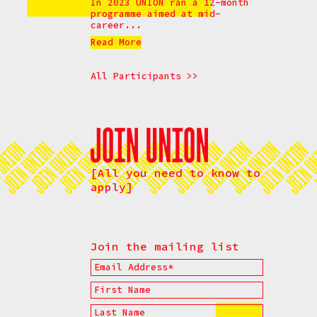
In 2023 UNION ran a 12-month
programme aimed at mid-
career...
Read More
All Participants >>
[All you need to know to
apply]
Join the mailing list