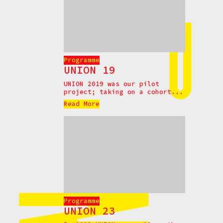
Programme
UNION 19
UNION 2019 was our pilot
project; taking on a cohort...
Read More
Programme
UNION 23