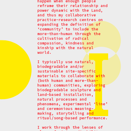
happen when enough people
reframe their relationship and
power dynamic with the Land,
and thus my collaborative
practice-research centres on
expanding the definition of
‘community’ to include the
more-than-human through the
cultivation of radical
compassion, kindness and
kinship with the natural
world.
I typically use natural,
biodegradable and/or
sustainable site-specific
materials to collaborate with
(both human and more-than-
human) communities, exploring
biodegradable sculpture and
land-based installation,
natural processes and
phenomena, experimental ‘line’
and ceremonious meaning-
making, storytelling and
ritual/song-based performance.
I work through the lenses of