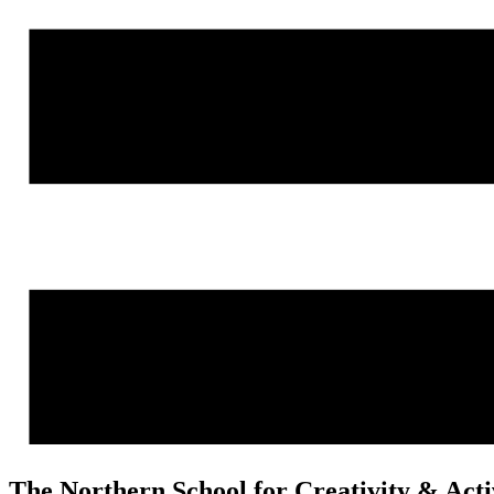
The Northern School for Creativity & Act