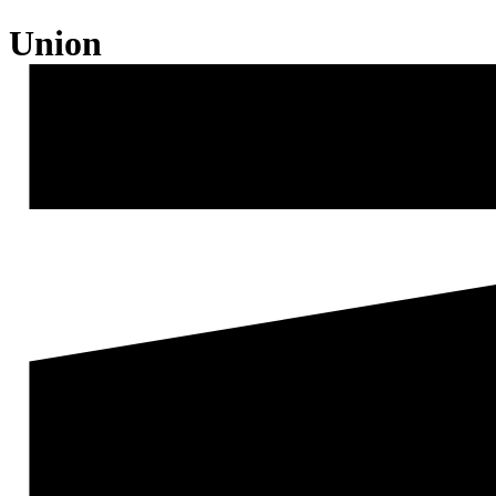
Union