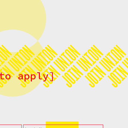
to apply]