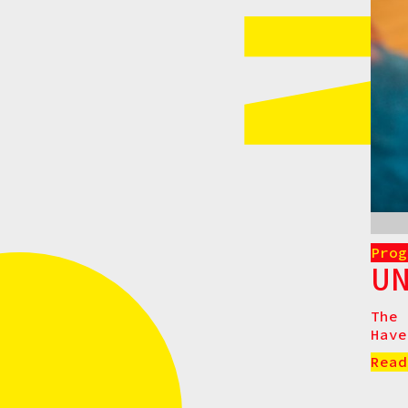
Prog
U
The 
Have
Read