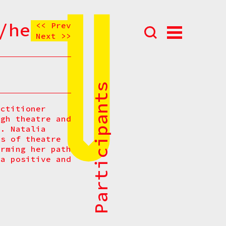
/her)
<< Prev
Next >>
Abou
N
Prog
All Participants
Parti
actitioner
ugh theatre and
Eve
s. Natalia
How t
ts of theatre
orming her path
Cont
 a positive and