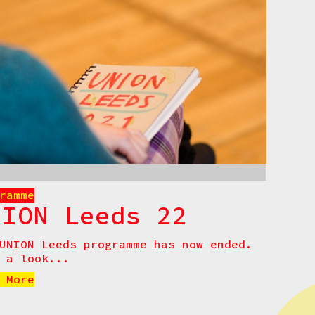
ramme
NION Leeds 22
UNION Leeds programme has now ended.
 a look...
 More