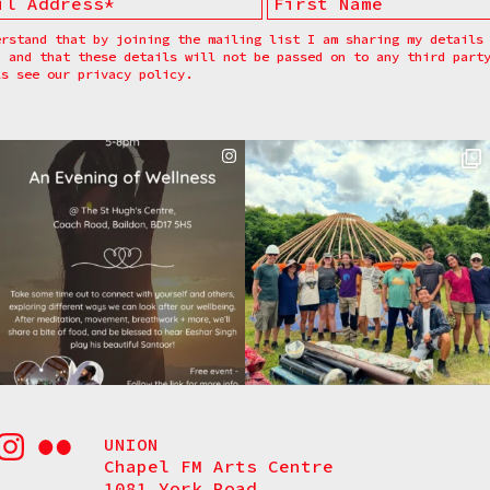
erstand that by joining the mailing list I am sharing my details
, and that these details will not be passed on to any third part
ls see our
privacy policy.
UNION
Chapel FM Arts Centre
1081 York Road