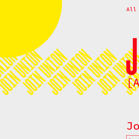
All
[
J