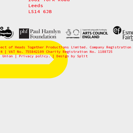
Leeds
LS14 6JB
ject of Heads Together Productions Limited. Company Registration
74 | VAT No. 755842109 Charity Registration No. 1188725
6 Union
|
Privacy policy.
|
Design by
Split