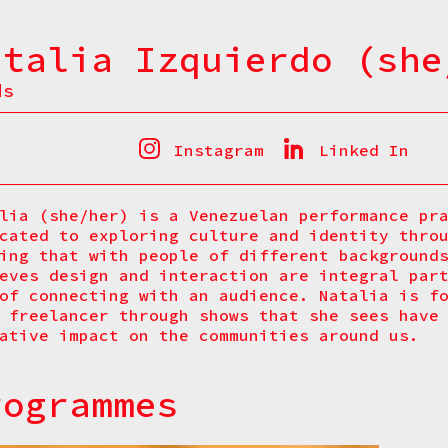
atalia Izquierdo (she
ds
Instagram
Linked In
lia (she/her) is a Venezuelan performance pr
cated to exploring culture and identity thro
ing that with people of different background
eves design and interaction are integral par
of connecting with an audience. Natalia is f
 freelancer through shows that she sees have
ative impact on the communities around us.
rogrammes