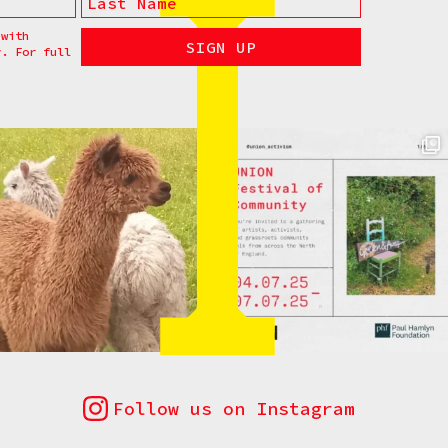
 with
y. For full
Follow us on Instagram