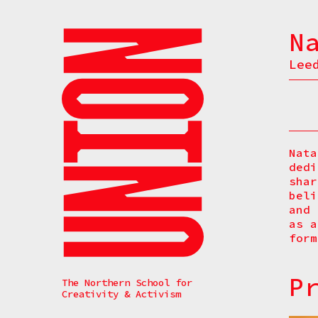
N
Search
Lee
Nata
dedi
shar
beli
and 
as a
form
P
The Northern School for
Creativity & Activism