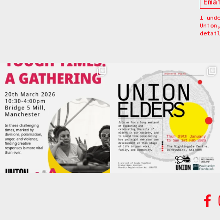
I und
Union
detai