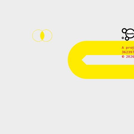
A pro
36239
© 202