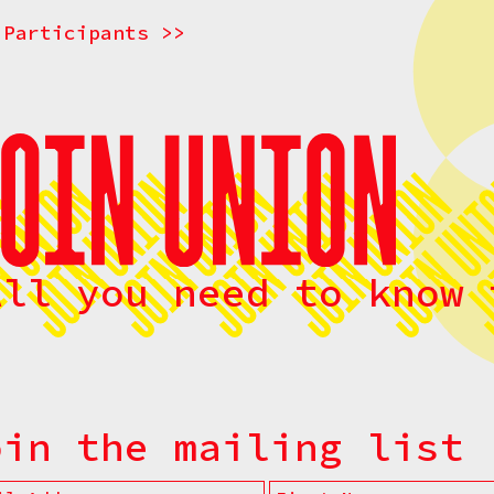
 Participants >>
All you need to know 
oin the mailing list