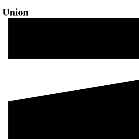
Union