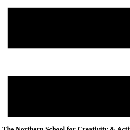
The Northern School for Creativity & Act