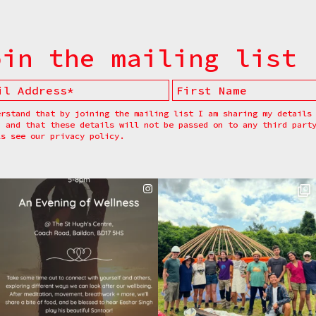
oin the mailing list
erstand that by joining the mailing list I am sharing my details
, and that these details will not be passed on to any third part
ls see our
privacy policy.