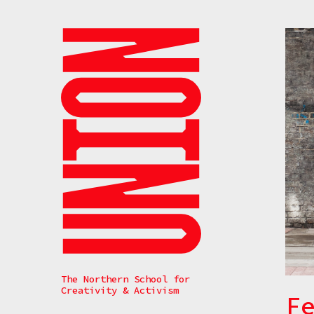
Search
The Northern School for
Creativity & Activism
F