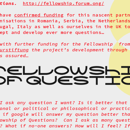
stions.
http://fellowship.forum.ong/
 have
confirmed funding
for this nascent partn
nisations in Romania, Serbia, the Netherland
ugal, Italy as well as ourselves in the UK t
ept and develop ever more questions…
 with further funding for the Fellowship fro
urstiftung
the project’s development through 
s assured…
I ask any question I want? Is it better that
onal or political or philosophical or practi
 if google will answer my question better th
lowship of Questions?
Can I ask as many ques
? What if no-one answers? How will I feel? I