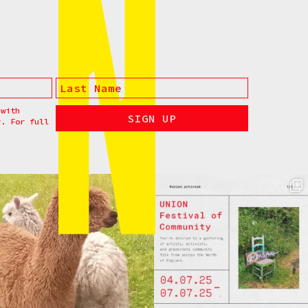
 with
y. For full