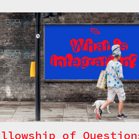
ellowship of Question