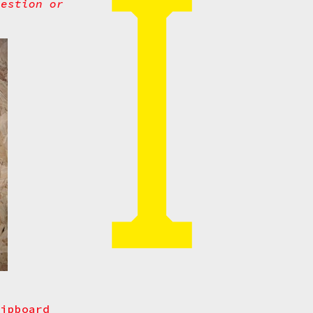
uestion or
hipboard