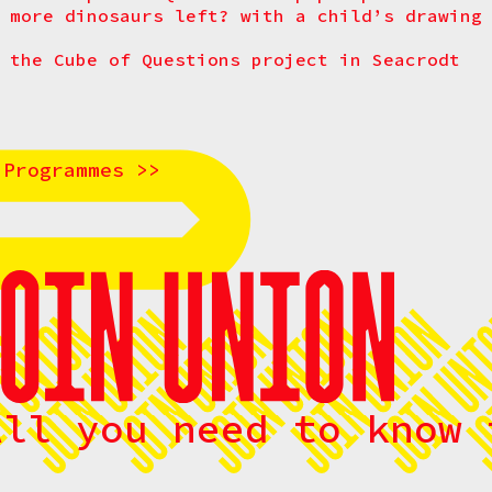
 more dinosaurs left? with a child’s drawing
 the Cube of Questions project in Seacrodt
 Programmes >>
All you need to know 