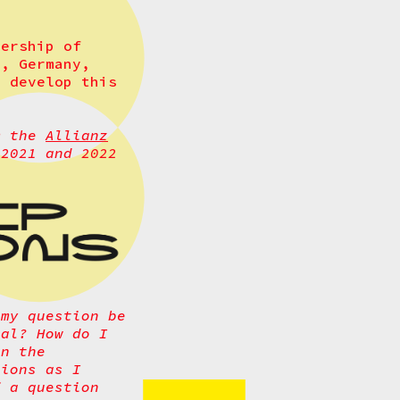
ership of
s, Germany,
o develop this
m the
Allianz
2021 and 2022
 my question be
cal? How do I
an the
tions as I
f a question