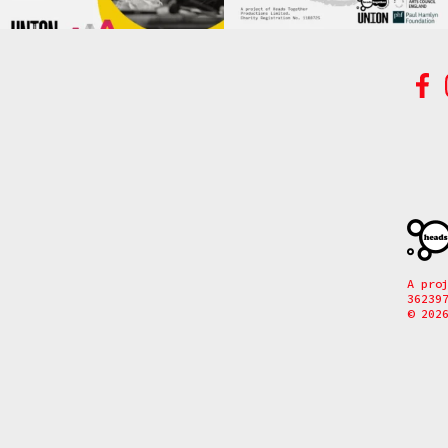
A pro
36239
© 202