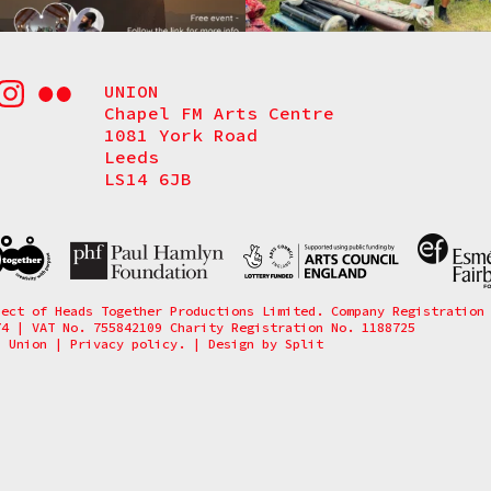
UNION
Chapel FM Arts Centre
1081 York Road
Leeds
LS14 6JB
ject of Heads Together Productions Limited. Company Registration
74 | VAT No. 755842109 Charity Registration No. 1188725
6 Union
|
Privacy policy.
|
Design by
Split