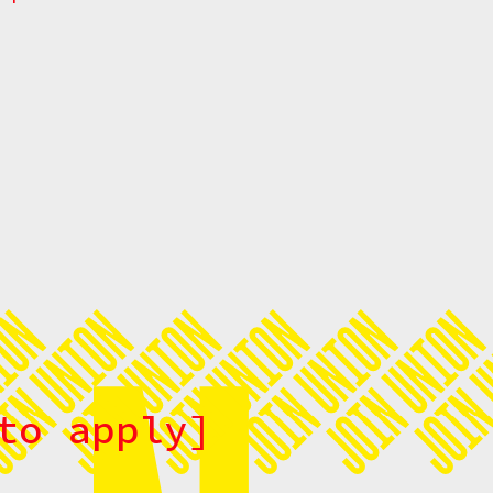
to apply]