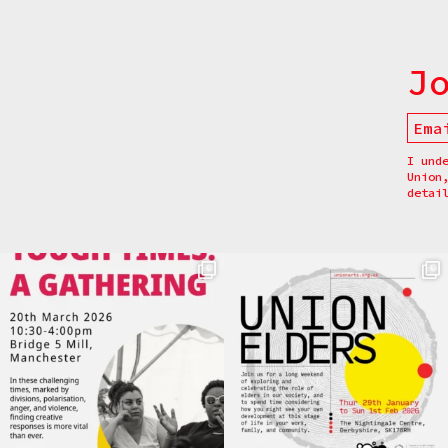
J
I und
Union
detai