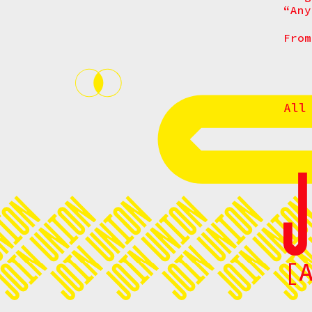
“Any
From
All
[