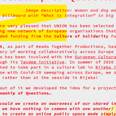
Image Description: Woman and dog w
billboard with “What is integration” in big
re very pleased that UNION has been selected
ng new network of European organisations tha
rded funding from the
Culture of Solidarity
Fu
N, as part of Heads Together Productions, ha
ory of working collaboratively across Europe
rs has been involved with the
European Cultur
ough its
Tandem initiative
. In summer of 2020
ted to take part in a culture lab in
Rijeka 
se with Covid-19 sweeping across Europe, we 
 rather than at the seaside in Rijeka!
out of it we developed the idea for a proje
owship of Questions…
could we create an awareness of our shared i
 we have nothing in common with one another?
 to create an online public space made simpl