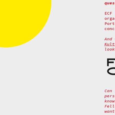
que
ECF
orga
Port
conc
And
Kult
look
Can 
pers
know
Fel
want