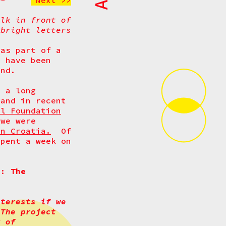
Next >>
alk in front of
 bright letters
 as part of a
t have been
nd.
s a long
 and in recent
al Foundation
 we were
in Croatia.
Of
spent a week on
ct:
The
nterests if we
 The project
y of