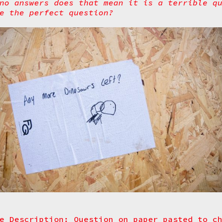
no answers does that mean it is a terrible q
e the perfect question?
e Description: Question on paper pasted to c