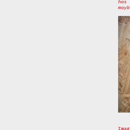
has 
mayb
Imag