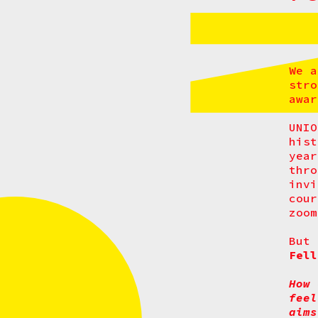
We a
stro
awa
UNIO
hist
yea
thr
invi
cour
zoom
But 
Fell
How 
feel
aims