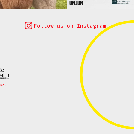
Follow us on Instagram
 No.