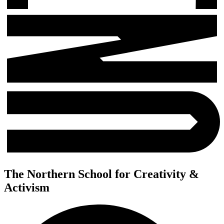
The Northern School for Creativity &
Activism