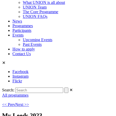
What UNION is all about
UNION Team
The Core Programme
UNION FAQs
News
Programmes
Participants
Events
Upcoming Events
Past Events
How to apply
Contact Us
✕
Facebook
Instagram
Flickr
Search:
✕
All programmes
<< Prev
Next >>
My Leeds 2023