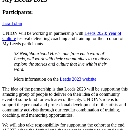
Participants:
Lisa Tobin
UNION will be working in partnership with
Leeds 2023: Year of
Culture
festival delivering coaching and training for their cohort of
My Leeds participants.
33 Neighbourhood Hosts, one from each ward of
Leeds, will work with their communities to creatively
explore the stories and culture that live within their
ward.
More information on the
Leeds 2023 website
The idea of the partnership is that Leeds 2023 will be supporting this
amazing group of people to deliver on their idea of a community
event of some kind for each area of the city. UNION’s role is to
support the personal and professional development of the artists and
community activists through our regular combination of training,
coaching, and mentoring opportunities.
We will also take responsibility for supporting the cohort at the end