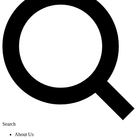
Search
About Us