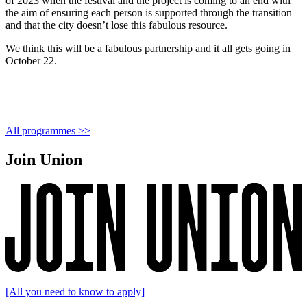
of 2023 when the festival and the project is coming to an end with
the aim of ensuring each person is supported through the transition
and that the city doesn’t lose this fabulous resource.
We think this will be a fabulous partnership and it all gets going in
October 22.
All programmes >>
Join Union
[All you need to know to apply]