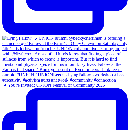
🌿 You're Invited: UNION Festival of Community 2025