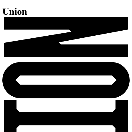
Union