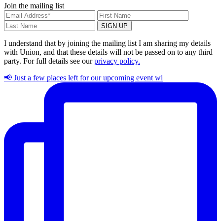
Join the mailing list
I understand that by joining the mailing list I am sharing my details
with Union, and that these details will not be passed on to any third
party. For full details see our
privacy policy.
📢 Just a few places left for our upcoming event wi