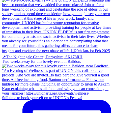
Two weeks away for this lovely event in Baildon,
Still time to book yourself on to UNION's Festival