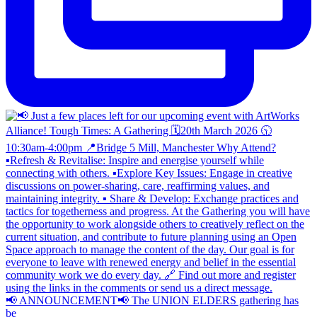
📢 ANNOUNCEMENT📢 The UNION ELDERS gathering has
be