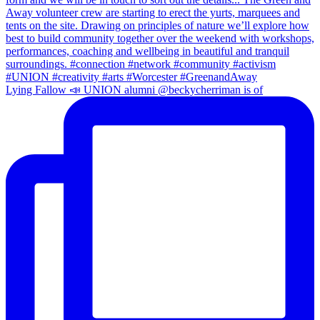
Lying Fallow 📣 UNION alumni @beckycherriman is of