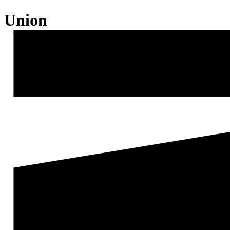
Union