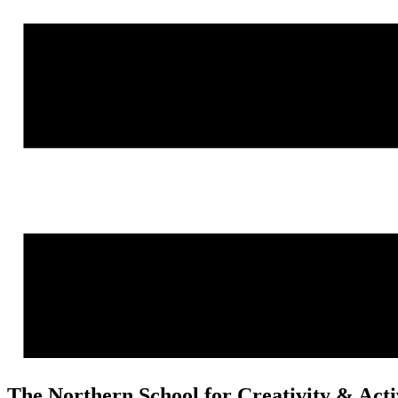
The Northern School for Creativity & Act