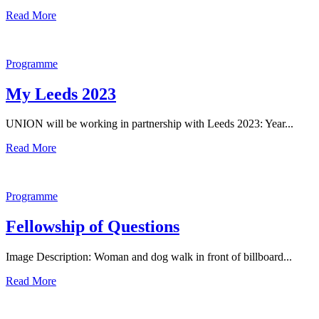
Read More
Programme
My Leeds 2023
UNION will be working in partnership with Leeds 2023: Year...
Read More
Programme
Fellowship of Questions
Image Description: Woman and dog walk in front of billboard...
Read More