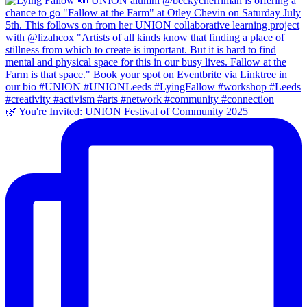
🌿 You're Invited: UNION Festival of Community 2025