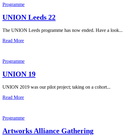
Programme
UNION Leeds 22
The UNION Leeds programme has now ended. Have a look...
Read More
Programme
UNION 19
UNION 2019 was our pilot project; taking on a cohort...
Read More
Programme
Artworks Alliance Gathering