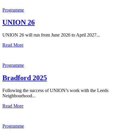
Programme
UNION 26
UNION 26 will run from June 2026 to April 2027...
Read More
Programme
Bradford 2025
Following the success of UNION’s work with the Leeds
Neighbourhood...
Read More
Programme