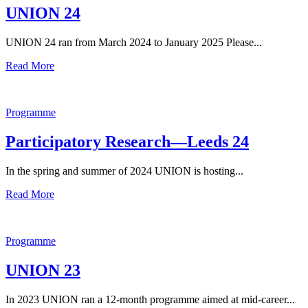
UNION 24
UNION 24 ran from March 2024 to January 2025 Please...
Read More
Programme
Participatory Research—Leeds 24
In the spring and summer of 2024 UNION is hosting...
Read More
Programme
UNION 23
In 2023 UNION ran a 12-month programme aimed at mid-career...