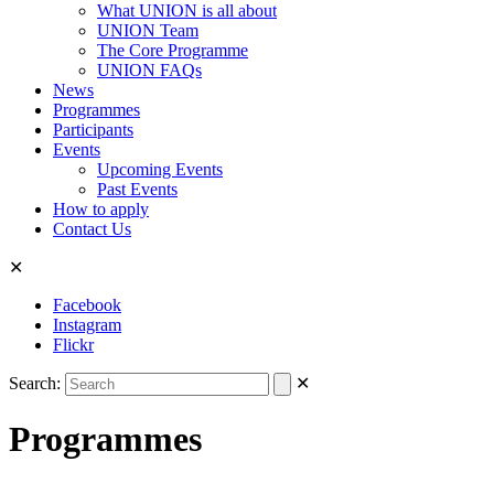
What UNION is all about
UNION Team
The Core Programme
UNION FAQs
News
Programmes
Participants
Events
Upcoming Events
Past Events
How to apply
Contact Us
✕
Facebook
Instagram
Flickr
Search:
✕
Programmes