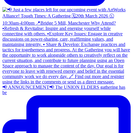
📢 ANNOUNCEMENT📢 The UNION ELDERS gathering has
be