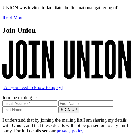
UNION was invited to facilitate the first national gathering of...
Read More
Join Union
[All you need to know to apply]
Join the mailing list
I understand that by joining the mailing list I am sharing my details
with Union, and that these details will not be passed on to any third
party. For full details see our
privacy policy.