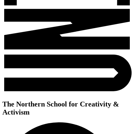
The Northern School for Creativity &
Activism