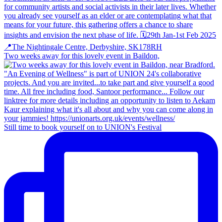
Two weeks away for this lovely event in Baildon,
Still time to book yourself on to UNION's Festival