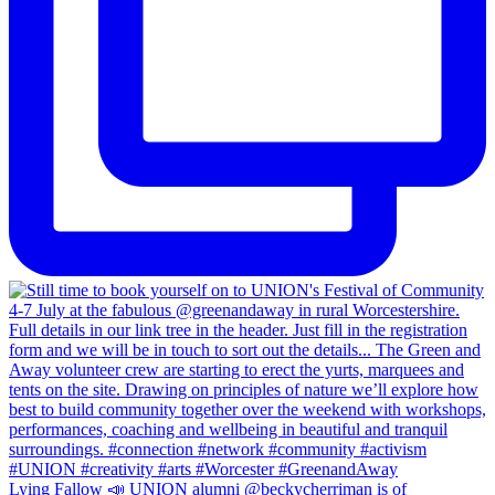
Lying Fallow 📣 UNION alumni @beckycherriman is of