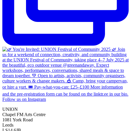
Follow us on Instagram
UNION
Chapel FM Arts Centre
1081 York Road
Leeds
LS14 6JB