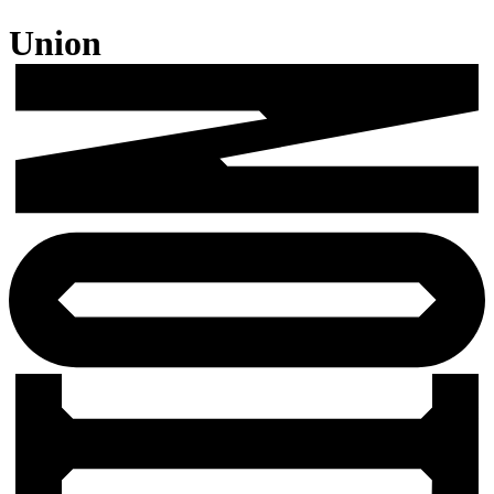
Union