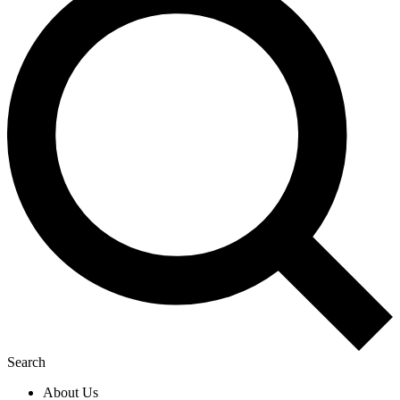
Search
About Us