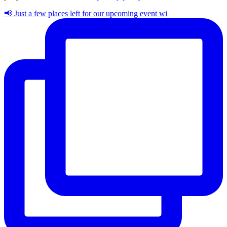
📢 Just a few places left for our upcoming event wi