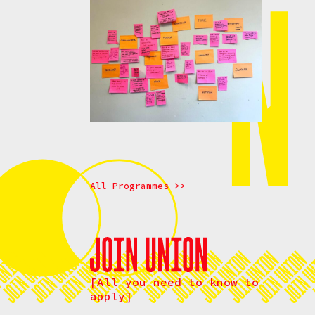
All Programmes >>
[All you need to know to
apply]