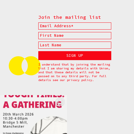
Join the mailing list
I understand that by joining the mailing
list I am sharing my details with Union,
and that these details will not be
passed on to any third party. For full
details see our
privacy policy.