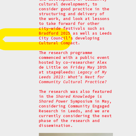
cultural development, to
consider good practice in the
structuring and delivery of
the work, and look at lessons
to take forward for other
city-wide festivals such as
Bradford 2025 as well as Leeds
City Council’s developing
Cultural Compact.
The research programme
commenced with a public event
hosted by co-researcher Alex
de Little on Friday May 10th
at stage@leeds:
Legacy of My
Leeds 2023: What’s Next for
Community Cultural Practice?
The research was also featured
in the
Shared Knowledge is
Shared Power
Symposium in May,
considering Community Engaged
Research in Leeds, and we are
currently considering the next
phase of the research and
dissemination.