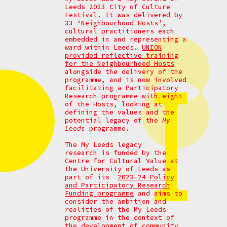
Leeds 2023 City of Culture
Festival. It was delivered by
33 ‘Neighbourhood Hosts’,
cultural practitioners each
embedded in and representing a
ward within Leeds.
UNION
provided reflective training
for the Neighbourhood Hosts
alongside the delivery of the
programme, and is now involved
facilitating a Participatory
Research programme with eight
of the Hosts, looking at
defining the values and the
potential legacy of the
My
Leeds
programme.
The My Leeds legacy
research is funded by the
Centre for Cultural Value at
the University of Leeds as
part of its
2023-24 Policy
and Participatory Research
Funding programme
and aims to
consider the ambition and
realities of the My Leeds
programme in the context of
the development of community