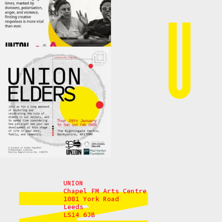
UNION
Chapel FM Arts Centre
1081 York Road
Leeds
LS14 6JB