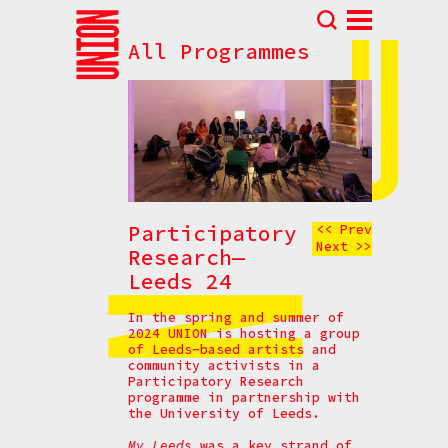
All Programmes
Abou
N
Prog
Parti
Eve
How t
Participatory
<< Prev
Next >>
Cont
Research—
Leeds 24
In the spring and summer of
2024 UNION is hosting a group
of Leeds-based artists and
community activists in a
Participatory Research
programme in partnership with
the University of Leeds.
My Leeds
was a key strand of