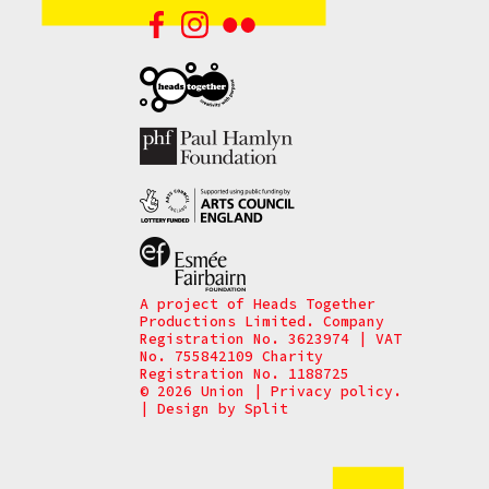
A project of Heads Together
Productions Limited. Company
Registration No. 3623974 | VAT
No. 755842109 Charity
Registration No. 1188725
© 2026 Union
|
Privacy policy.
|
Design by
Split