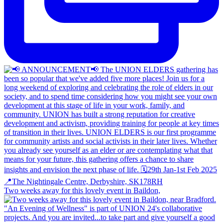
Two weeks away for this lovely event in Baildon,