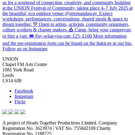
Follow us on Instagram
UNION
Chapel FM Arts Centre
1081 York Road
Leeds
LS14 6JB
Facebook
Instagram
Flickr
A project of Heads Together Productions Limited. Company
Registration No. 3623974 | VAT No. 755842109 Charity
Registration No. 1188725