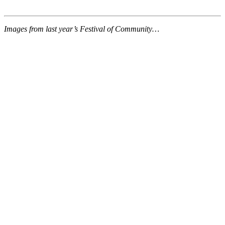
Images from last year’s Festival of Community…