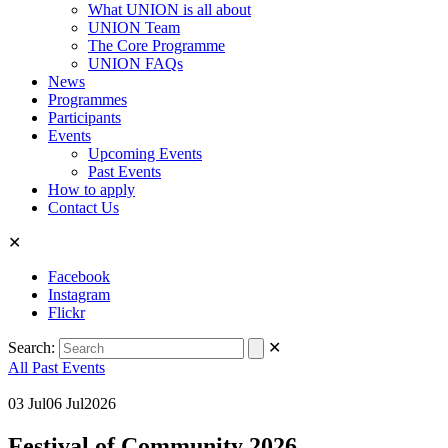
What UNION is all about
UNION Team
The Core Programme
UNION FAQs
News
Programmes
Participants
Events
Upcoming Events
Past Events
How to apply
Contact Us
✕
Facebook
Instagram
Flickr
Search:
✕
All Past Events
03
Jul
06
Jul
2026
Festival of Community 2026