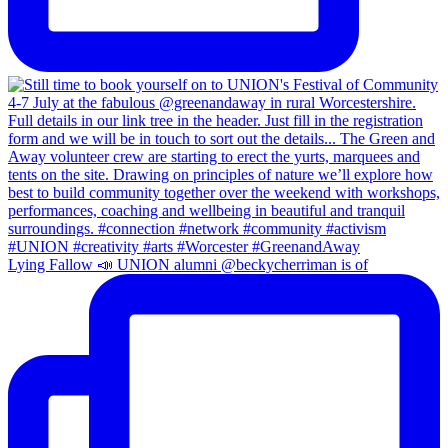
Lying Fallow 📣 UNION alumni @beckycherriman is of