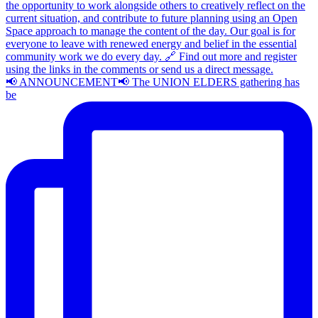
📢 ANNOUNCEMENT📢 The UNION ELDERS gathering has
be