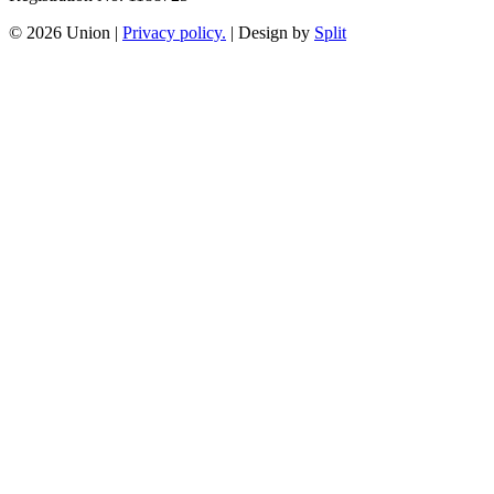
© 2026 Union
|
Privacy policy.
|
Design by
Split