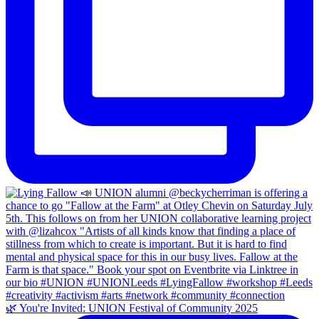
🌿 You're Invited: UNION Festival of Community 2025