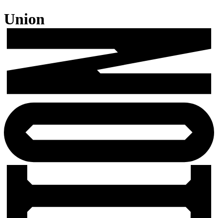
Union