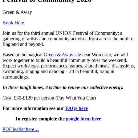
Green & Away
Book Here
Join us for the third annual UNION Festival of Community; a
gathering of artists and community activists, from across the north of
England and beyond.
Based at the magical
Green & Away
site near Worcester, we will
work together to build a beautiful community over the weekend.
Expect workshops, performances, games, shared meals, discussions,
swimming, singing and dancing—all in beautiful, tranquil
surroundings.
In these tough times, it is time to renew our collective energy.
Cost: £30-£120 per person (Pay What You Can)
For more information see our
FAQs here
To register complete the
google form here
PDF leaflet here…