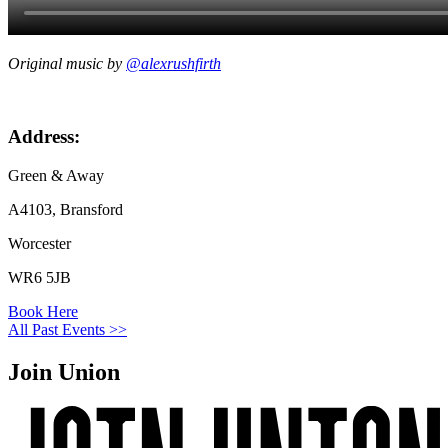
Original music by
@alexrushfirth
Address:
Green & Away
A4103, Bransford
Worcester
WR6 5JB
Book Here
All Past Events >>
Join Union