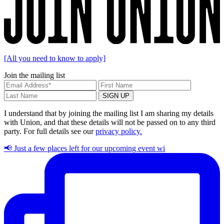
[All you need to know to apply]
Join the mailing list
I understand that by joining the mailing list I am sharing my details
with Union, and that these details will not be passed on to any third
party. For full details see our
privacy policy.
📢 Just a few places left for our upcoming event wi