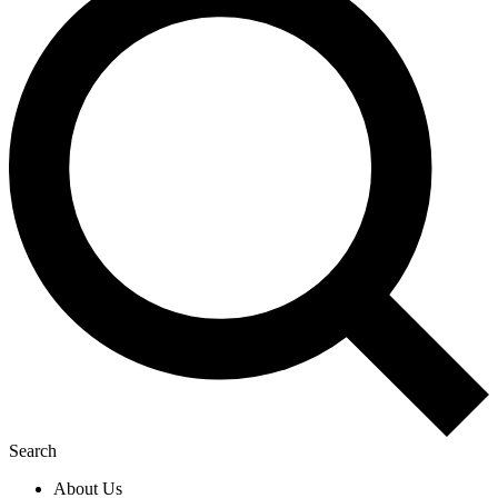
Search
About Us