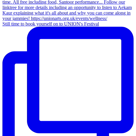
Still time to book yourself on to UNION's Festival