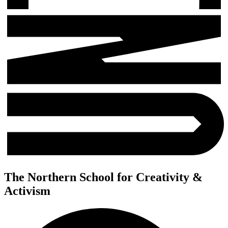
The Northern School for Creativity &
Activism