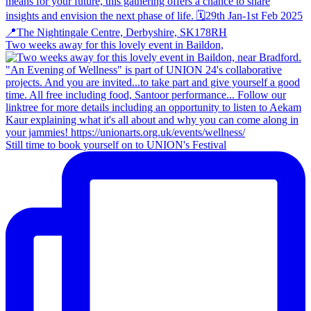
Two weeks away for this lovely event in Baildon,
Still time to book yourself on to UNION's Festival