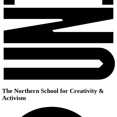
The Northern School for Creativity &
Activism