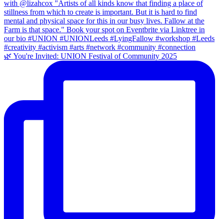
🌿 You're Invited: UNION Festival of Community 2025