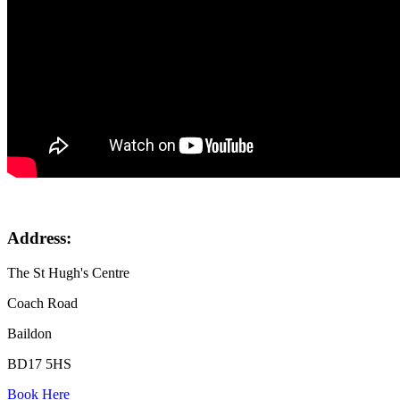
Address:
The St Hugh's Centre
Coach Road
Baildon
BD17 5HS
Book Here