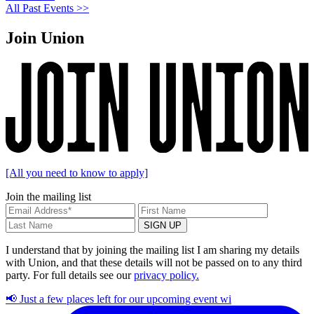
All Past Events >>
Join Union
[All you need to know to apply]
Join the mailing list
I understand that by joining the mailing list I am sharing my details
with Union, and that these details will not be passed on to any third
party. For full details see our
privacy policy.
📢 Just a few places left for our upcoming event wi