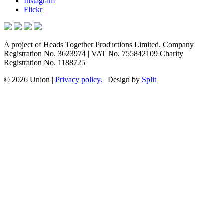
Instagram
Flickr
A project of Heads Together Productions Limited. Company
Registration No. 3623974 | VAT No. 755842109 Charity
Registration No. 1188725
© 2026 Union
|
Privacy policy.
|
Design by
Split