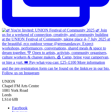
Follow us on Instagram
UNION
Chapel FM Arts Centre
1081 York Road
Leeds
LS14 6JB
Facebook