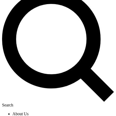
Search
About Us