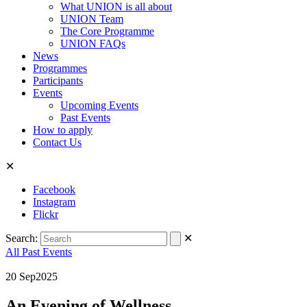
What UNION is all about
UNION Team
The Core Programme
UNION FAQs
News
Programmes
Participants
Events
Upcoming Events
Past Events
How to apply
Contact Us
✕
Facebook
Instagram
Flickr
Search:
✕
All Past Events
20
Sep
2025
An Evening of Wellness