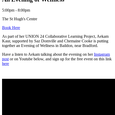
5:00pm - 8:00pm
The St Hugh's Centre
Book Here
As part of her UNION 24 Collaborative Learning Project, Aekam
Kaur, supported by Saz Domville and Chemaine Cooke is putting
together an Evening of Wellness in Baildon, near Bradford.
Have a listen to Aekam talking about the evening on her
Instagram
post
or on Youtube below, and sign up for the free event on this link
here