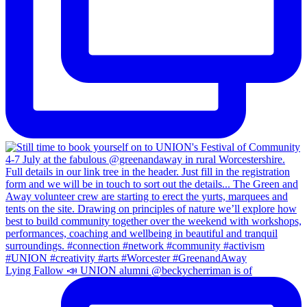
Lying Fallow 📣 UNION alumni @beckycherriman is of