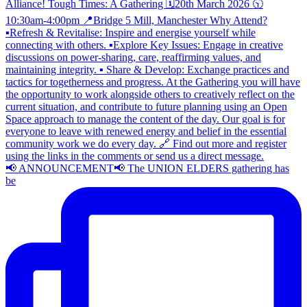
📢 ANNOUNCEMENT📢 The UNION ELDERS gathering has
be