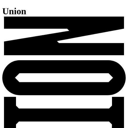
Union