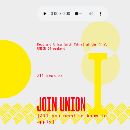
Devo and Anisa (with Tahir) at the final
UNION 24 weekend
All News >>
[All you need to know to
apply]