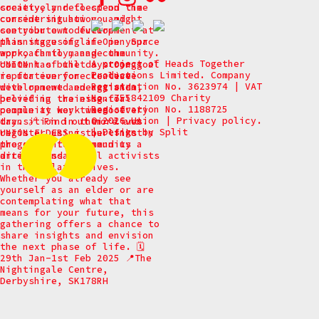
A project of Heads Together
Productions Limited. Company
Registration No. 3623974 | VAT
No. 755842109 Charity
Registration No. 1188725
© 2026 Union
|
Privacy policy.
|
Design by
Split