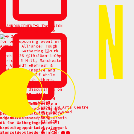
📢 ANNOUNCEMENT📢 The UNION
ELDERS gathering has be
UNION
Chapel FM Arts Centre
1081 York Road
Leeds
LS14 6JB