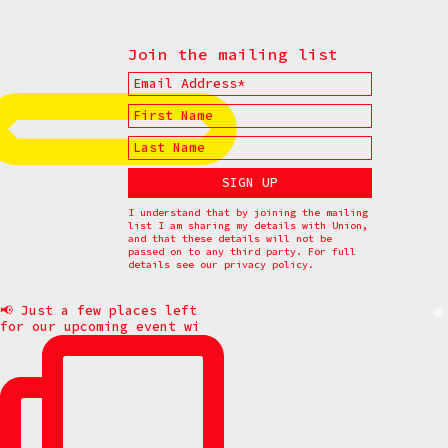
Join the mailing list
I understand that by joining the mailing
list I am sharing my details with Union,
and that these details will not be
passed on to any third party. For full
details see our
privacy policy.
📢 Just a few places left
for our upcoming event wi