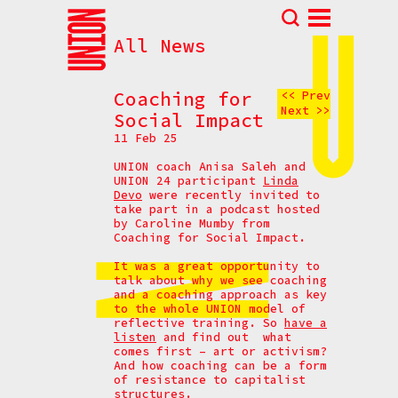
All News
Abou
N
Coaching for
<< Prev
Next >>
Prog
Social Impact
11 Feb 25
Parti
UNION coach Anisa Saleh and
Eve
UNION 24 participant
Linda
Devo
were recently invited to
How t
take part in a podcast hosted
by Caroline Mumby from
Cont
Coaching for Social Impact.
It was a great opportunity to
talk about why we see coaching
and a coaching approach as key
to the whole UNION model of
reflective training. So
have a
listen
and find out what
comes first – art or activism?
And how coaching can be a form
of resistance to capitalist
structures.