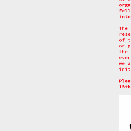
orga
Fell
inte
The 
rese
of t
or p
the 
ever
we a
init
Plea
15th