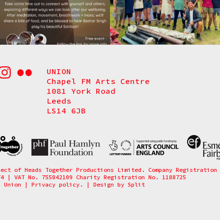
UNION
Chapel FM Arts Centre
1081 York Road
Leeds
LS14 6JB
ject of Heads Together Productions Limited. Company Registration
74 | VAT No. 755842109 Charity Registration No. 1188725
6 Union
|
Privacy policy.
|
Design by
Split