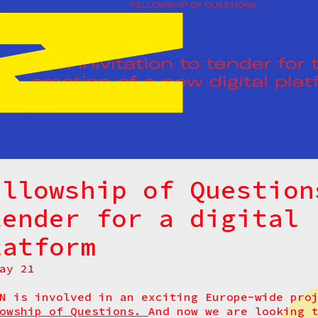
ellowship of Question
tender for a digital
latform
ay 21
N is involved in an exciting Europe-wide pr
lowship of Questions.
And now we are looking 