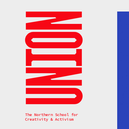
Search
The Northern School for
Creativity & Activism