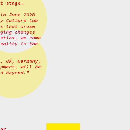
xt stage…
 in June 2020
y Culture Lab
ns that arose
rging changes
ieties, we came
reality in the
a, UK, Germany,
opment, will be
nd beyond.”
 or