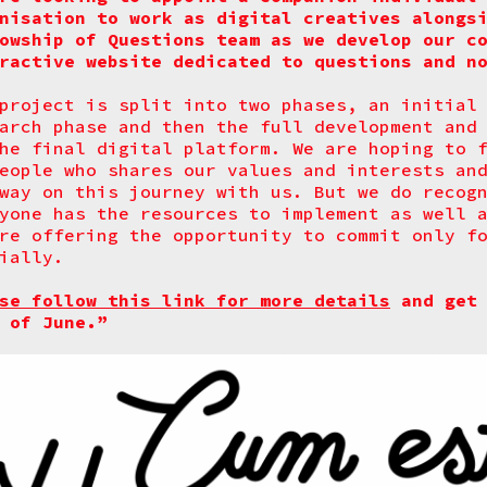
nisation to work as digital creatives alongs
owship of Questions team as we develop our c
ractive website dedicated to questions and n
project is split into two phases, an initial
arch phase and then the full development and
he final digital platform. We are hoping to 
eople who shares our values and interests an
way on this journey with us. But we do recog
yone has the resources to implement as well 
re offering the opportunity to commit only f
ially.
se follow this link for more details
and get 
 of June.”