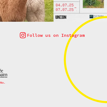
Follow us on Instagram
 No.