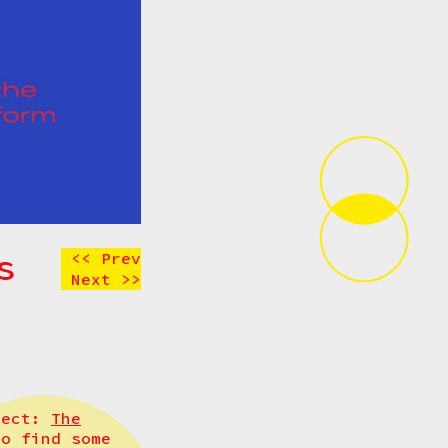
s
<< Prev
Next >>
oject:
The
to find some