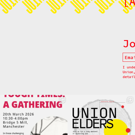
[
J
I und
Union
detai