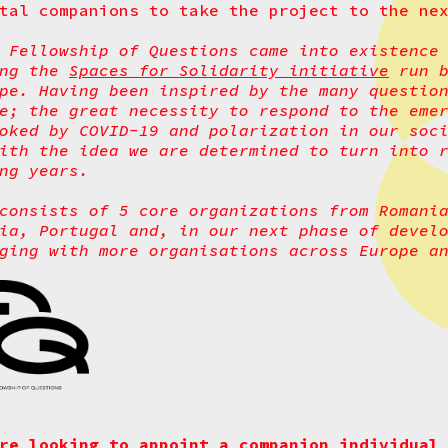
tal companions to take the project to the ne
 Fellowship of Questions came into existence
ing the
Spaces for Solidarity initiative
run b
pe. Having been inspired by the many questio
e; the great necessity to respond to the eme
oked by COVID-19 and polarization in our soc
ith the idea we are determined to turn into 
ng years.
consists of 5 core organizations from Romani
ia, Portugal and, in our next phase of devel
ging with more organisations across Europe a
re looking to appoint a companion individual