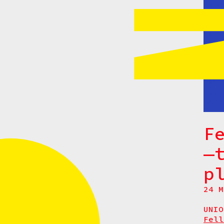
F
—
p
24 M
UNIO
Fel