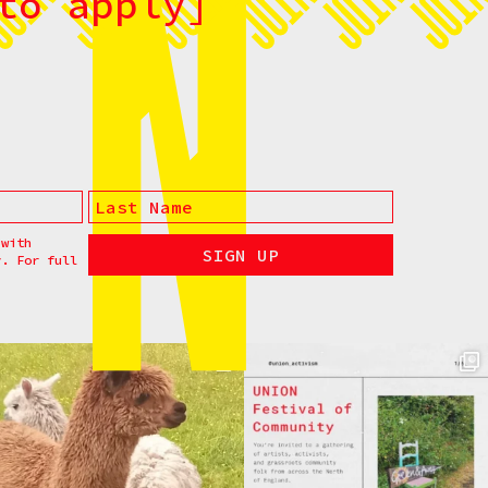
to apply]
 with
y. For full