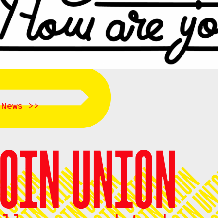
 News >>