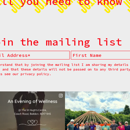
All you need to know 
oin the mailing list
erstand that by joining the mailing list I am sharing my details
, and that these details will not be passed on to any third part
ls see our
privacy policy.