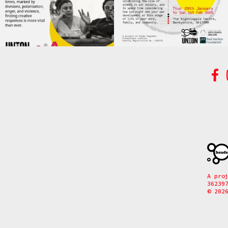
A pro
36239
© 202