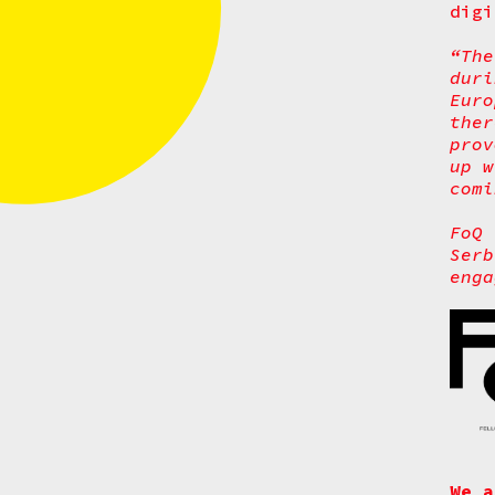
digi
“The
dur
Euro
ther
prov
up w
comi
FoQ 
Serb
enga
We a