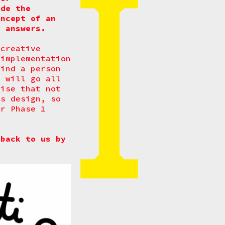
ide the
oncept of an
o answers.
 creative
 implementation
find a person
d will go all
nise that not
as design, so
or Phase 1
back to us by