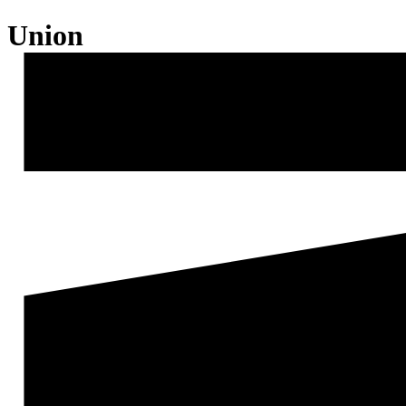
Union