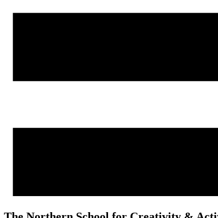
The Northern School for Creativity & Act