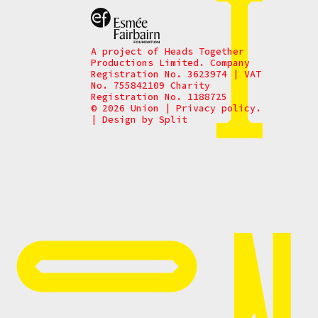
A project of Heads Together
Productions Limited. Company
Registration No. 3623974 | VAT
No. 755842109 Charity
Registration No. 1188725
© 2026 Union
|
Privacy policy.
|
Design by
Split