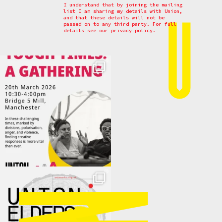
I understand that by joining the mailing
list I am sharing my details with Union,
and that these details will not be
passed on to any third party. For full
details see our
privacy policy.