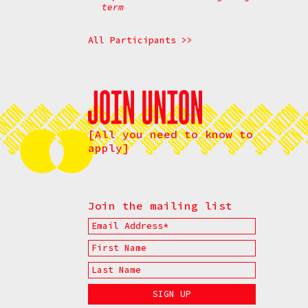
term
All Participants >>
[All you need to know to
apply]
Join the mailing list