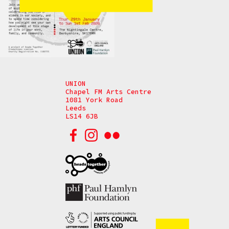
UNION
Chapel FM Arts Centre
1081 York Road
Leeds
LS14 6JB