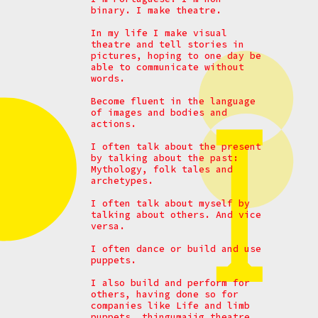
binary. I make theatre.
In my life I make visual
theatre and tell stories in
pictures, hoping to one day be
able to communicate without
words.
Become fluent in the language
of images and bodies and
actions.
I often talk about the present
by talking about the past:
Mythology, folk tales and
archetypes.
I often talk about myself by
talking about others. And vice
versa.
I often dance or build and use
puppets.
I also build and perform for
others, having done so for
companies like Life and limb
puppets, thingumajig theatre,