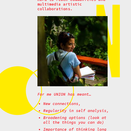
multimedia artistic
collaborations.
For me UNION has meant…
New connections,
Regularity in self analysis,
Broadening options (look at
all the things you can do)
Importance of thinking long