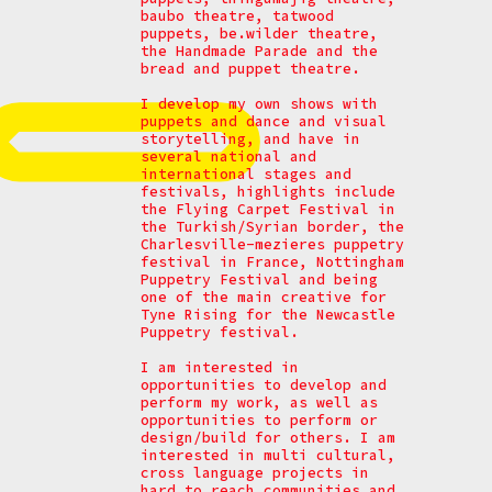
baubo theatre, tatwood
puppets, be.wilder theatre,
the Handmade Parade and the
bread and puppet theatre.
I develop my own shows with
puppets and dance and visual
storytelling, and have in
several national and
international stages and
festivals, highlights include
the Flying Carpet Festival in
the Turkish/Syrian border, the
Charlesville-mezieres puppetry
festival in France, Nottingham
Puppetry Festival and being
one of the main creative for
Tyne Rising for the Newcastle
Puppetry festival.
I am interested in
opportunities to develop and
perform my work, as well as
opportunities to perform or
design/build for others. I am
interested in multi cultural,
cross language projects in
hard to reach communities and