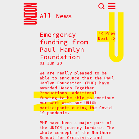
All News
Abou
N
Emergency
<< Prev
Next >>
Prog
funding from
Paul Hamlyn
Parti
Foundation
Eve
01 Jun 20
How t
We are really pleased to be
able to announce that the
Paul
Cont
Hamlyn Foundation (PHF)
have
awarded Heads Together
Productions additional
funding to be able to continue
our work with our UNION
participants during the Covid-
19 pandemic.
PHF have been a major part of
the UNION journey to-date. The
whole concept of the Northern
School for Creativity and