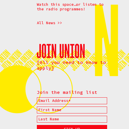
Watch this space…or listen to
the radio programmes!
All News >>
[All you need to know to
apply]
Join the mailing list