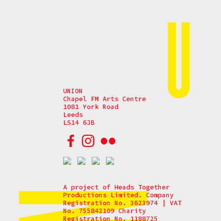
UNION
Chapel FM Arts Centre
1081 York Road
Leeds
LS14 6JB
A project of Heads Together
Productions Limited. Company
Registration No. 3623974 | VAT
No. 755842109 Charity
Registration No. 1188725