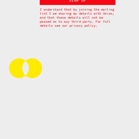
I understand that by joining the mailing
list I am sharing my details with Union,
and that these details will not be
passed on to any third party. For full
details see our
privacy policy.