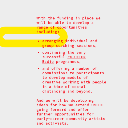
With the funding in place we
will be able to develop a
range of opportunities
including:
arranging individual and
group coaching sessions;
continuing the very
successful
re-UNION
Radio
programmes;
and offering a number of
commissions to participants
to develop models of
creative working with people
in a time of social
distancing and beyond.
And we will be developing
ideas for how we extend UNION
going forward and offer
further opportunities for
early-career community artists
and activists.