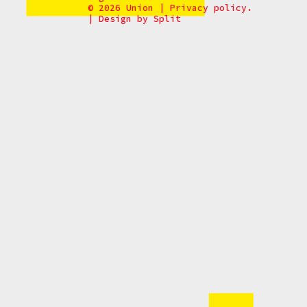
© 2026 Union
|
Privacy policy.
|
Design by
Split