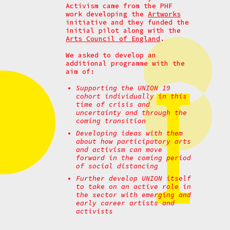
Activism came from the PHF
work developing the
Artworks
initiative and they funded the
initial pilot along with the
Arts Council of England
.
We asked to develop an
additional programme with the
aim of:
Supporting the UNION 19
cohort individually in this
time of crisis and
uncertainty and through the
coming transition
Developing ideas with them
about how participatory arts
and activism can move
forward in the coming period
of social distancing
Further develop UNION itself
to take on an active role in
the sector with emerging and
early career artists and
activists