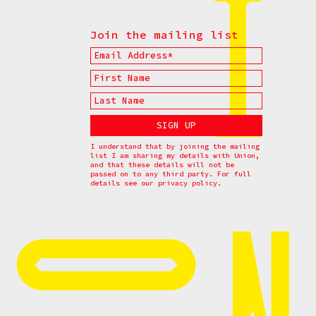
Join the mailing list
I understand that by joining the mailing
list I am sharing my details with Union,
and that these details will not be
passed on to any third party. For full
details see our
privacy policy.