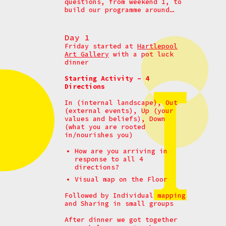
questions, from weekend 1, to
build our programme around…
Day 1
Friday started at
Hartlepool
Art Gallery
with a pot luck
dinner
Starting Activity – 4
Directions
In (internal landscape), Out
(external events), Up (your
values and beliefs), Down
(what you are rooted
in/nourishes you)
How are you arriving in
response to all 4
directions?
Visual map on the Floor
Followed by Individual mapping
and
Sharing in small groups
After dinner we got together