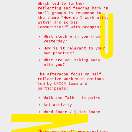
Which led to further
reflecting and feeding back in
small groups in response to
the theme
“How do I work with,
within and across
Communities?” with prompts:
What stuck with you from
yesterday?
How is it relevant to your
own practice?
What are you taking away
with you?
The afternoon focus on self-
reflective work with options
led by UNION team and
participants:
Walk and Talk – in pairs
Art activity
Word Space / Quiet Space
Thank you to all our panelists