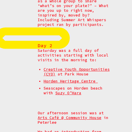
as a whole group to share
‘what’s on your plate?’ –
What
are you up to right now,
inspired by, moved by?
Including Summer Art Whispers
project ran by participants.
Day 2
Saturday was a full day of
activities starting with local
visits in the morning to:
Creative Youth Opportunities
(CYO)
at Park House
Horden Heritage Centre
Seascapes on Horden beach
with
Suzy O’Hara
Our afternoon session was at
Arts Café @ Community House
in
Peterlee
We had an introduction from