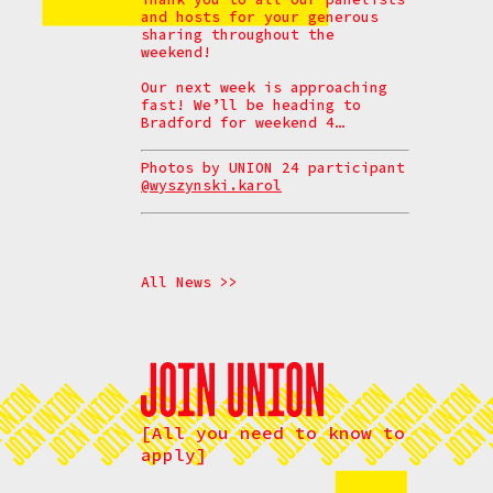
and hosts for your generous
sharing throughout the
weekend!
Our next week is approaching
fast! We’ll be heading to
Bradford for weekend 4…
Photos by UNION 24 participant
@wyszynski.karol
All News >>
[All you need to know to
apply]