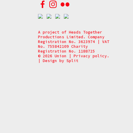
A project of Heads Together
Productions Limited. Company
Registration No. 3623974 | VAT
No. 755842109 Charity
Registration No. 1188725
© 2026 Union
|
Privacy policy.
|
Design by
Split