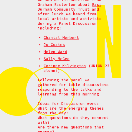
Graham Easterlow about
East
Durham Community Trust
and
after lunch we heard from
local artists and activists
during a
Panel Discussion
including:
Chantal Herbert
Jo Coates
Helen Ward
Sally McGee
Corinne Kilvington
(UNION 23
alumni)
Following the panel we
gathered for table discussions
responding to the talks and
learning from this morning
Ideas for Discussion were:
What are the emerging themes
from the day?
What questions do they connect
with?
Are there new questions that
emerge?