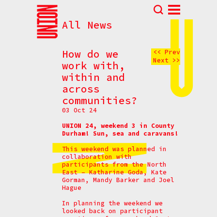
All News
Abou
N
How do we
<< Prev
Next >>
Prog
work with,
within and
Parti
across
Eve
communities?
How t
03 Oct 24
Cont
UNION 24, weekend 3 in County
Durham! Sun, sea and caravans!
This weekend was planned in
collaboration with
participants from the North
East – Katharine Goda, Kate
Gorman, Mandy Barker and Joel
Hague
In planning the weekend we
looked back on participant