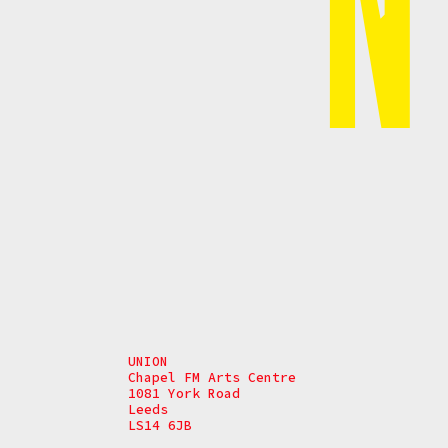
UNION
Chapel FM Arts Centre
1081 York Road
Leeds
LS14 6JB