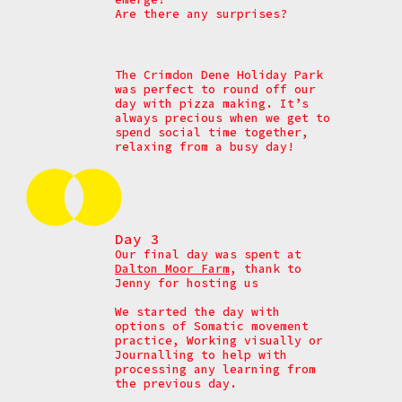
Are there any surprises?
The Crimdon Dene Holiday Park
was perfect to round off our
day with pizza making. It’s
always precious when we get to
spend social time together,
relaxing from a busy day!
Day 3
Our final day was spent at
Dalton Moor Farm
, thank to
Jenny for hosting us
We started the day with
options of
Somatic movement
practice,
Working visually or
Journalling to help with
processing any learning from
the previous day.