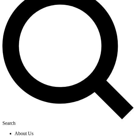
Search
About Us