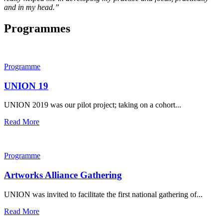
and in my head.”
Programmes
Programme
UNION 19
UNION 2019 was our pilot project; taking on a cohort...
Read More
Programme
Artworks Alliance Gathering
UNION was invited to facilitate the first national gathering of...
Read More