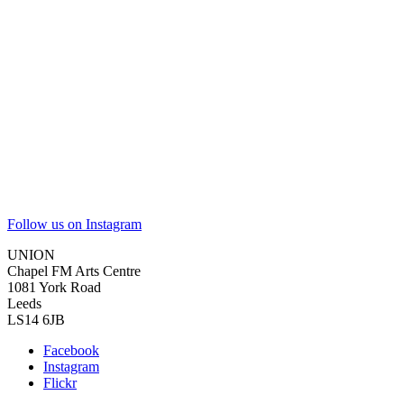
Follow us on Instagram
UNION
Chapel FM Arts Centre
1081 York Road
Leeds
LS14 6JB
Facebook
Instagram
Flickr