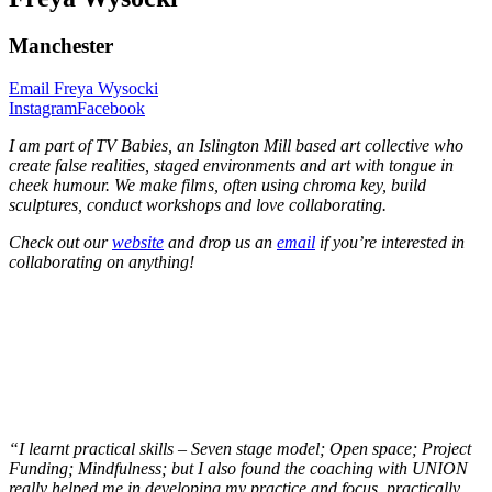
Manchester
Email Freya Wysocki
Instagram
Facebook
I am part of TV Babies, an Islington Mill based art collective who
create false realities, staged environments and art with tongue in
cheek humour. We make films, often using chroma key, build
sculptures, conduct workshops and love collaborating.
Check out our
website
and drop us an
email
if you’re interested in
collaborating on anything!
“I learnt practical skills – Seven stage model; Open space; Project
Funding; Mindfulness; but I also found the coaching with UNION
really helped me in developing my practice and focus, practically