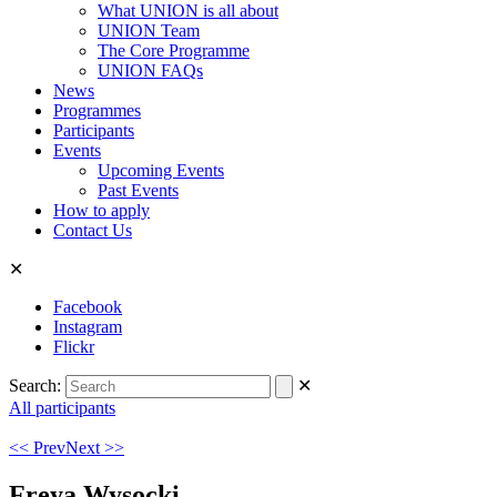
What UNION is all about
UNION Team
The Core Programme
UNION FAQs
News
Programmes
Participants
Events
Upcoming Events
Past Events
How to apply
Contact Us
✕
Facebook
Instagram
Flickr
Search:
✕
All participants
<< Prev
Next >>
Freya Wysocki