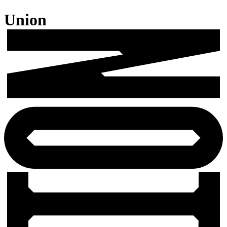
Union