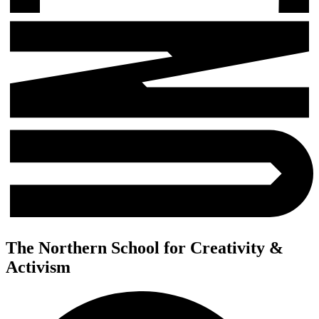
The Northern School for Creativity &
Activism