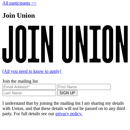
All participants >>
Join Union
[All you need to know to apply]
Join the mailing list
I understand that by joining the mailing list I am sharing my details
with Union, and that these details will not be passed on to any third
party. For full details see our
privacy policy.