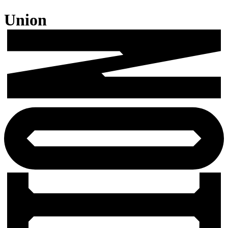
Union