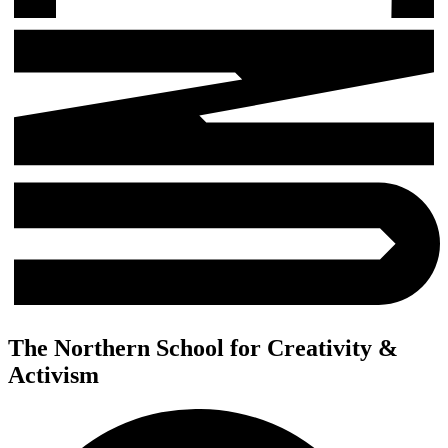
The Northern School for Creativity &
Activism