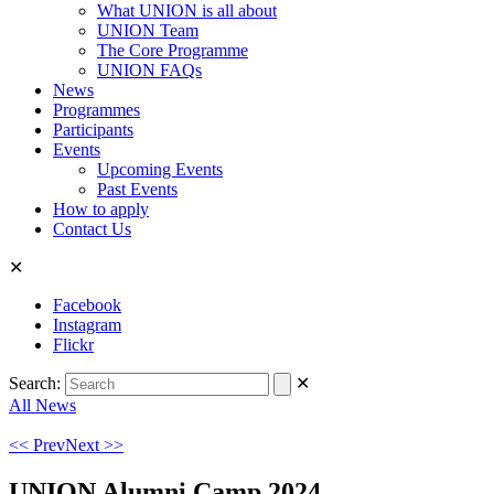
What UNION is all about
UNION Team
The Core Programme
UNION FAQs
News
Programmes
Participants
Events
Upcoming Events
Past Events
How to apply
Contact Us
✕
Facebook
Instagram
Flickr
Search:
✕
All News
<< Prev
Next >>
UNION Alumni Camp 2024