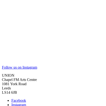
Follow us on Instagram
UNION
Chapel FM Arts Centre
1081 York Road
Leeds
LS14 6JB
Facebook
Instagram