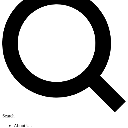
Search
About Us