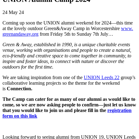
24 May 24
Coming up soon the UNION
alumni
weekend for 2024—this time
at the lovely outdoor Green&Away Camp in Worcestershire
www.
greenandaway.org
from Friday 5th to Sunday 7th July…
Green & Away, established in 1990, is a unique charitable events
venue, working with organisations and people to create a natural,
eco-friendly and creative space to come together in community, to
inspire and foster ideas, to connect with nature or discover the
outdoors for the first time.
We are taking inspiration from one of the
UNION Leeds 22
group’s
collaborative learning projects so the theme for the weekend
is
Connection.
The Camp can cater for as many of our
alumni
as would like to
come, so we are now asking people to confirm—just let us know
that you would like to join us and please fill in the
registration
form on this link
Looking forward to seeing alumni from UNION 19, UNION Leeds