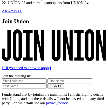
22, UNION 23 and current participants from UNION 24!
All News >>
Join Union
[All you need to know to apply]
Join the mailing list
I understand that by joining the mailing list I am sharing my details
with Union, and that these details will not be passed on to any third
party. For full details see our
privacy policy.