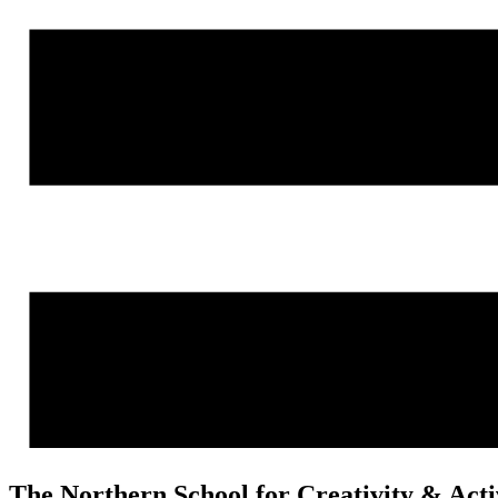
The Northern School for Creativity & Act