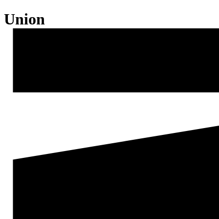
Union