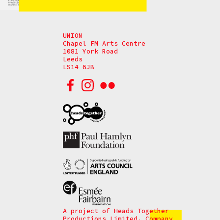
UNION
Chapel FM Arts Centre
1081 York Road
Leeds
LS14 6JB
A project of Heads Together
Productions Limited. Company