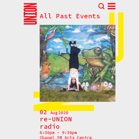
All Past Events
Abou
N
Prog
Parti
Eve
How t
Cont
02
Aug
2020
re-UNION
radio
6:30pm - 9:30pm
Chapel FM Arts Centre