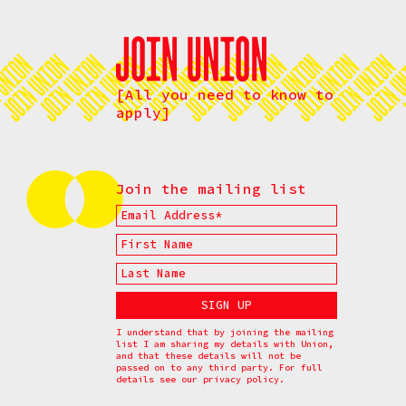
[All you need to know to
apply]
Join the mailing list
I understand that by joining the mailing
list I am sharing my details with Union,
and that these details will not be
passed on to any third party. For full
details see our
privacy policy.