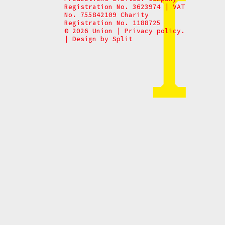
Registration No. 3623974 | VAT
No. 755842109 Charity
Registration No. 1188725
© 2026 Union
|
Privacy policy.
|
Design by
Split