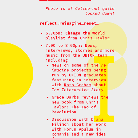
Photo is of Celine—not quite
locked down!
reflect…reimagine…reset…
6.30pm:
Change the World
playlist from
Chris Taylor
7.00 to 8.00pm: News,
interviews, stories and more
music from the UNION team
including
News on some of the
re-
imagine
projects being
run by UNION graduates
featuring an interview
with
Ross Graham
about
The Interactive Story
Grace Darbs
reviews the
new book from Chris
Taylor:
The Tao of
Revolution
Discussion with
Diana
Filimon
about her work
with
Forum Apulum
in
Romania and a new idea