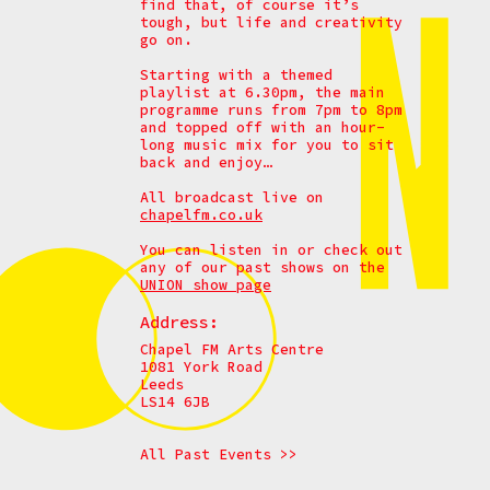
find that, of course it’s
tough, but life and creativity
go on.
Starting with a themed
playlist at 6.30pm, the main
programme runs from 7pm to 8pm
and topped off with an hour-
long music mix for you to sit
back and enjoy…
All broadcast live on
chapelfm.co.uk
You can listen in or check out
any of our past shows on the
UNION show page
Address:
Chapel FM Arts Centre
1081 York Road
Leeds
LS14 6JB
All Past Events >>