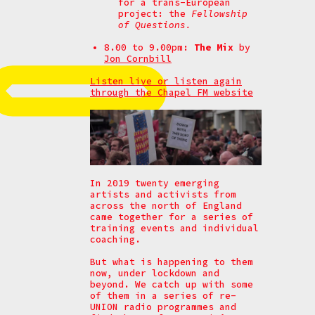
for a trans-European
project: the
Fellowship
of Questions.
8.00 to 9.00pm:
The Mix
by
Jon Cornbill
Listen live or listen again
through the Chapel FM website
In 2019 twenty emerging
artists and activists from
across the north of England
came together for a series of
training events and individual
coaching.
But what is happening to them
now, under lockdown and
beyond. We catch up with some
of them in a series of re-
UNION radio programmes and